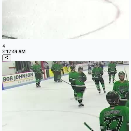
4
3:12:49 AM