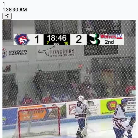
1
1:38:30 AM