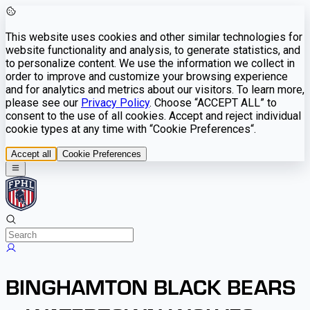
This website uses cookies and other similar technologies for
website functionality and analysis, to generate statistics, and
to personalize content. We use the information we collect in
order to improve and customize your browsing experience
and for analytics and metrics about our visitors. To learn more,
please see our
Privacy Policy
. Choose “ACCEPT ALL” to
consent to the use of all cookies. Accept and reject individual
cookie types at any time with “Cookie Preferences“.
Accept all
Cookie Preferences
BINGHAMTON BLACK BEARS