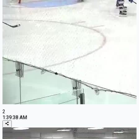
2
1:39:38 AM