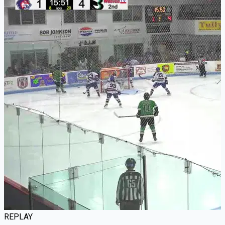
REPLAY