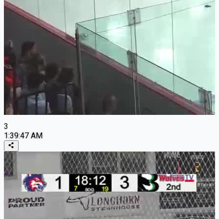
3
1:39:47 AM